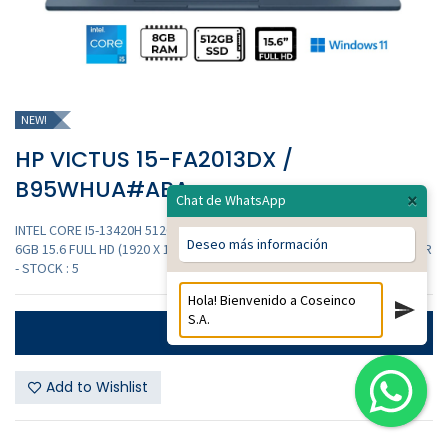
NEW!
HP VICTUS 15-FA2013DX /
B95WHUA#ABA
×
Chat de WhatsApp
INTEL CORE I5-13420H 512GB SSD 8GB DDR4 NVIDIA GEFORCE RTX 3050
Deseo más información
6GB 15.6 FULL HD (1920 X 1080) 144HZ WINDOWS 11 COLOR MICA SILVER
- STOCK : 5
Contáctanos
Add to Wishlist